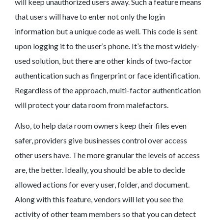
will keep unauthorized users away. Such a feature means
that users will have to enter not only the login
information but a unique code as well. This code is sent
upon logging it to the user’s phone. It’s the most widely-
used solution, but there are other kinds of two-factor
authentication such as fingerprint or face identification.
Regardless of the approach, multi-factor authentication
will protect your data room from malefactors.
Also, to help data room owners keep their files even
safer, providers give businesses control over access
other users have. The more granular the levels of access
are, the better. Ideally, you should be able to decide
allowed actions for every user, folder, and document.
Along with this feature, vendors will let you see the
activity of other team members so that you can detect