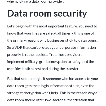
when picking a data room provider.
Data room security
Let’s begin with the most important feature. You need to
know that your files are safe at all times – this is one of
the primary reasons why businesses stick to data rooms.
So a VDR that can’t protect your corporate information
properly is rather useless. True, most providers
implement military-grade encryption to safeguard the
user files both at rest and during the transfer.
But that’s not enough. If someone who has access to your
data room gets their login information stolen, even the
strongest encryption won’t help. This is the reason why a
data room should offer two-factor authentication that