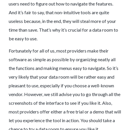
users need to figure out how to navigate the features.
And it’s fair to say, that non-intuitive tools are quite
useless because, in the end, they will steal more of your
time than save. That’s why it’s crucial for a data room to
be easy to use.
Fortunately for all of us, most providers make their
software as simple as possible by organizing neatly all
the functions and making menus easy to navigate. So it’s
very likely that your data room will be rather easy and
pleasant to use, especially if you choose a well-known
vendor. However, we still advise you to go through all the
screenshots of the interface to see if you like it. Also,
most providers offer either a free trial or a demo that will
let you experience the tool in action. You should take a
chance to try a data room to ensure you like it.