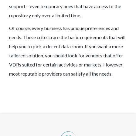
support – even temporary ones that have access to the
repository only over a limited time.
Of course, every business has unique preferences and
needs. These criteria are the basic requirements that will
help you to pick a decent data room. If you want a more
tailored solution, you should look for vendors that offer
VDRs suited for certain activities or markets. However,
most reputable providers can satisfy all the needs.