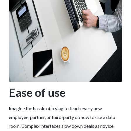
Ease of use
Imagine the hassle of trying to teach every new
employee, partner, or third-party on how to use a data
room. Complex interfaces slow down deals as novice