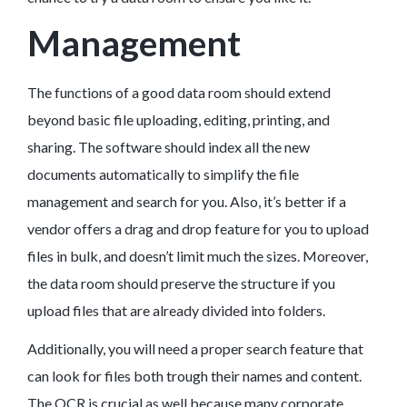
Management
The functions of a good data room should extend
beyond basic file uploading, editing, printing, and
sharing. The software should index all the new
documents automatically to simplify the file
management and search for you. Also, it’s better if a
vendor offers a drag and drop feature for you to upload
files in bulk, and doesn’t limit much the sizes. Moreover,
the data room should preserve the structure if you
upload files that are already divided into folders.
Additionally, you will need a proper search feature that
can look for files both trough their names and content.
The OCR is crucial as well because many corporate