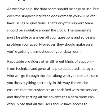
As we have said, the data room should be easy to use. But
even the simplest interface doesn’t mean you will never
have issues or questions. That’s why the support team
should be available around the clock. The specialists
must be able to answer all your questions and solve any
problem you faced. Moreover, they should make sure
you’re getting the most out of your data room.
Reputable providers offer different kinds of support –
from technical and general help to dedicated managers
who will go through the deal along with you to make sure
you do everything correctly. In this way, the vendor
ensures that the customers are satisfied with the service,
and they’re getting all the advantages a data room can
offer. Note that all the users should have access to