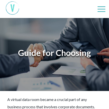
Guide for Choosing
A virtual data room became a crucial part of any
business process that involves corporate documents.