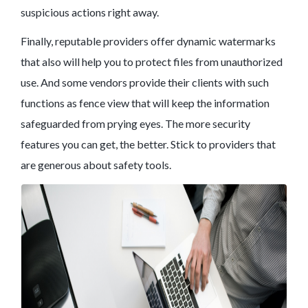
suspicious actions right away.
Finally, reputable providers offer dynamic watermarks
that also will help you to protect files from unauthorized
use. And some vendors provide their clients with such
functions as fence view that will keep the information
safeguarded from prying eyes. The more security
features you can get, the better. Stick to providers that
are generous about safety tools.