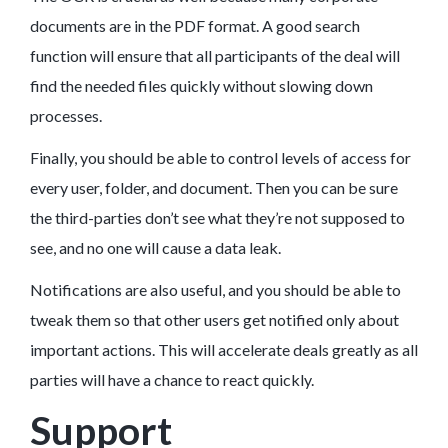
documents are in the PDF format. A good search
function will ensure that all participants of the deal will
find the needed files quickly without slowing down
processes.
Finally, you should be able to control levels of access for
every user, folder, and document. Then you can be sure
the third-parties don’t see what they’re not supposed to
see, and no one will cause a data leak.
Notifications are also useful, and you should be able to
tweak them so that other users get notified only about
important actions. This will accelerate deals greatly as all
parties will have a chance to react quickly.
Support