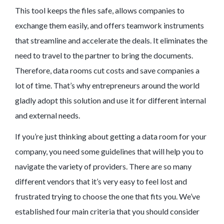
This tool keeps the files safe, allows companies to
exchange them easily, and offers teamwork instruments
that streamline and accelerate the deals. It eliminates the
need to travel to the partner to bring the documents.
Therefore, data rooms cut costs and save companies a
lot of time. That’s why entrepreneurs around the world
gladly adopt this solution and use it for different internal
and external needs.
If you’re just thinking about getting a data room for your
company, you need some guidelines that will help you to
navigate the variety of providers. There are so many
different vendors that it’s very easy to feel lost and
frustrated trying to choose the one that fits you. We’ve
established four main criteria that you should consider