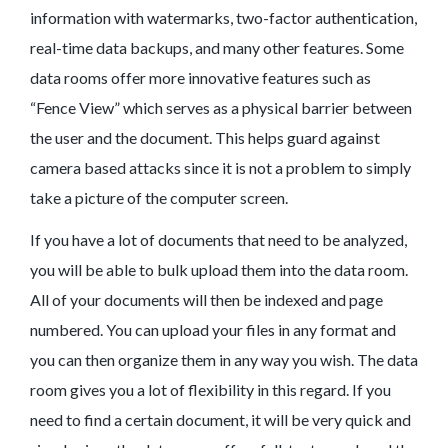
information with watermarks, two-factor authentication,
real-time data backups, and many other features. Some
data rooms offer more innovative features such as
“Fence View” which serves as a physical barrier between
the user and the document. This helps guard against
camera based attacks since it is not a problem to simply
take a picture of the computer screen.
If you have a lot of documents that need to be analyzed,
you will be able to bulk upload them into the data room.
All of your documents will then be indexed and page
numbered. You can upload your files in any format and
you can then organize them in any way you wish. The data
room gives you a lot of flexibility in this regard. If you
need to find a certain document, it will be very quick and