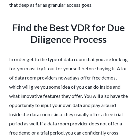
that deep as far as granular access goes.
Find the Best VDR for Due
Diligence Process
In order get to the type of data room that you are looking
for, you must try it out for yourself before buying it. A lot
of data room providers nowadays offer free demos,
which will give you some idea of you can do inside and
what innovative features they offer. You will also have the
opportunity to input your own data and play around
inside the data room since they usually offer a free trial
period as well. If a data room provider does not offer a
free demo or a trial period, you can confidently cross