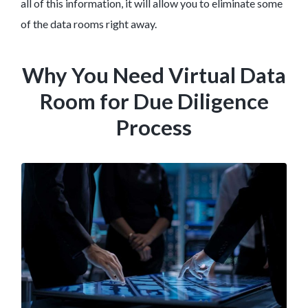
all of this information, it will allow you to eliminate some
of the data rooms right away.
Why You Need Virtual Data
Room for Due Diligence
Process