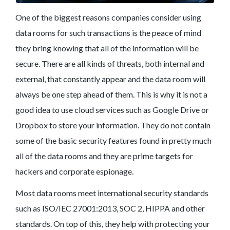
One of the biggest reasons companies consider using
data rooms for such transactions is the peace of mind
they bring knowing that all of the information will be
secure. There are all kinds of threats, both internal and
external, that constantly appear and the data room will
always be one step ahead of them. This is why it is not a
good idea to use cloud services such as Google Drive or
Dropbox to store your information. They do not contain
some of the basic security features found in pretty much
all of the data rooms and they are prime targets for
hackers and corporate espionage.
Most data rooms meet international security standards
such as ISO/IEC 27001:2013, SOC 2, HIPPA and other
standards. On top of this, they help with protecting your