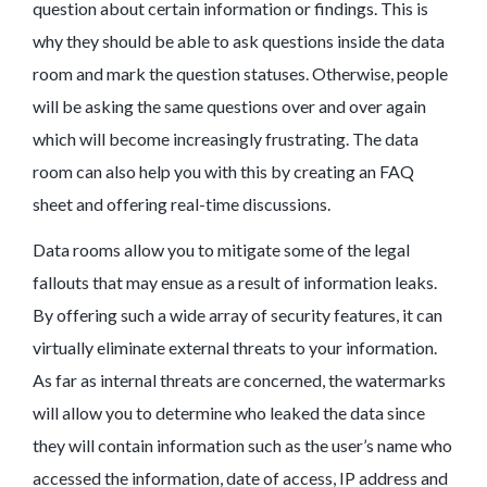
question about certain information or findings. This is
why they should be able to ask questions inside the data
room and mark the question statuses. Otherwise, people
will be asking the same questions over and over again
which will become increasingly frustrating. The data
room can also help you with this by creating an FAQ
sheet and offering real-time discussions.
Data rooms allow you to mitigate some of the legal
fallouts that may ensue as a result of information leaks.
By offering such a wide array of security features, it can
virtually eliminate external threats to your information.
As far as internal threats are concerned, the watermarks
will allow you to determine who leaked the data since
they will contain information such as the user’s name who
accessed the information, date of access, IP address and