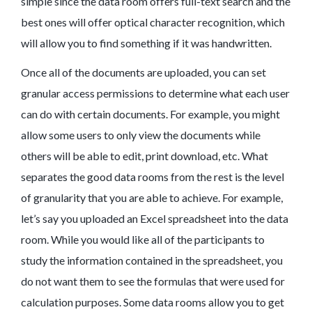
simple since the data room offers full-text search and the
best ones will offer optical character recognition, which
will allow you to find something if it was handwritten.
Once all of the documents are uploaded, you can set
granular access permissions to determine what each user
can do with certain documents. For example, you might
allow some users to only view the documents while
others will be able to edit, print download, etc. What
separates the good data rooms from the rest is the level
of granularity that you are able to achieve. For example,
let’s say you uploaded an Excel spreadsheet into the data
room. While you would like all of the participants to
study the information contained in the spreadsheet, you
do not want them to see the formulas that were used for
calculation purposes. Some data rooms allow you to get