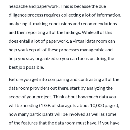
headache and paperwork. This is because the due
diligence process requires collecting a lot of information,
analyzing it, making conclusions and recommendations
and then reporting all of the findings. While all of this
does entail a lot of paperwork, a virtual data room can
help you keep all of these processes manageable and
help you stay organized so you can focus on doing the
best job possible.
Before you get into comparing and contrasting all of the
data room providers out there, start by analyzing the
scope of your project. Think about how much data you
will be needing (1 GB of storage is about 10,000 pages),
how many participants will be involved as well as some
of the features that the data room must have. If you have