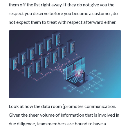
them off the list right away. If they do not give you the
respect you deserve before you become a customer, do
not expect them to treat with respect afterward either.
Look at how the data room [promotes communication.
Given the sheer volume of information that is involved in
due diligence, team members are bound to have a