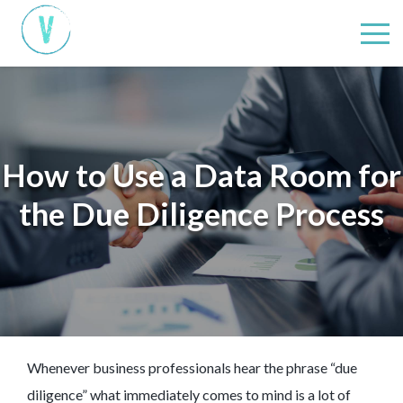
How to Use a Data Room for
the Due Diligence Process
Whenever business professionals hear the phrase “due
diligence” what immediately comes to mind is a lot of