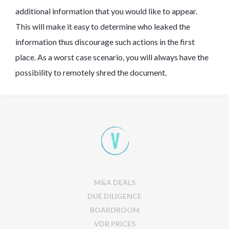
additional information that you would like to appear.
This will make it easy to determine who leaked the
information thus discourage such actions in the first
place. As a worst case scenario, you will always have the
possibility to remotely shred the document.
M&A DEALS
DUE DILIGENCE
BOARDROOM
VDR PRICES